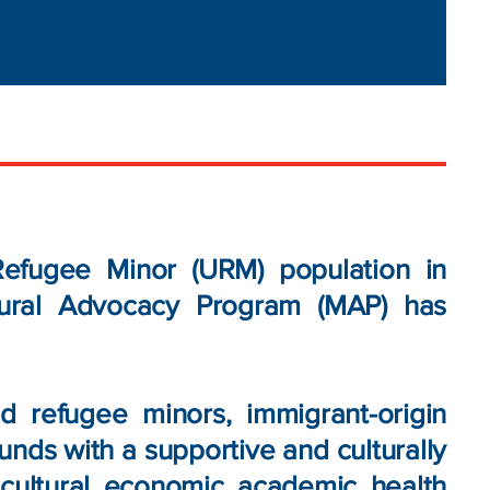
fugee Minor (URM) population in
tural Advocacy Program (MAP) has
 refugee minors, immigrant-origin
unds with a supportive and culturally
ultural, economic, academic, health