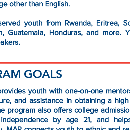
ge other than English.
erved youth from Rwanda, Eritrea, So
an, Guatemala, Honduras, and more. Y
akers.​
RAM GOALS
ovides youth with one-on-one mentorsh
ture, and assistance in obtaining a hig
The program also offers college admissi
 independence by age 21, and helps 
ly, MAP connects youth to ethnic and re