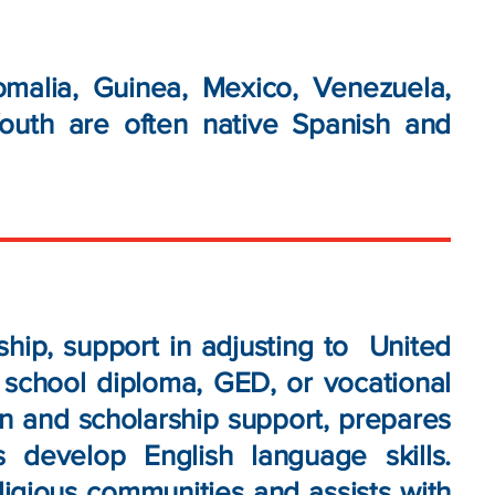
malia, Guinea, Mexico, Venezuela,
outh are often native Spanish and
ip, support in adjusting to United
h school diploma, GED, or vocational
on and scholarship support, prepares
develop English language skills.
ligious communities and assists with