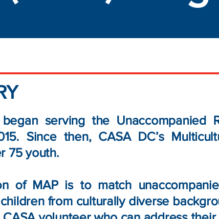
RY
egan serving the Unaccompanied Re
015. Since then, CASA DC’s Multicul
r 75 youth.
on of MAP is to match unaccompanied
children from culturally diverse backgro
 CASA volunteer who can address their c