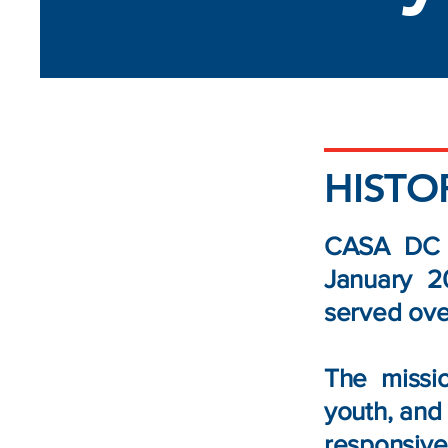
HISTO
CASA DC b
January 2
served ove
The missi
youth, and 
responsive