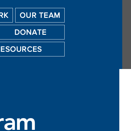
RK
OUR TEAM
DONATE
RESOURCES
ram