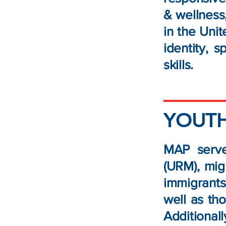
& wellness,
in the Uni
identity, 
skills.
YOUTH
MAP serve
(URM), mig
immigrants.
well as th
Additional