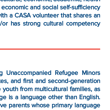
e economic and social self-sufficiency
with a CASA volunteer that shares an
d/or has strong cultural competency
ing Unaccompanied Refugee Minors
es, and first and second-generation
youth from multicultural families, as
e is a language other than English.
have parents whose primary language