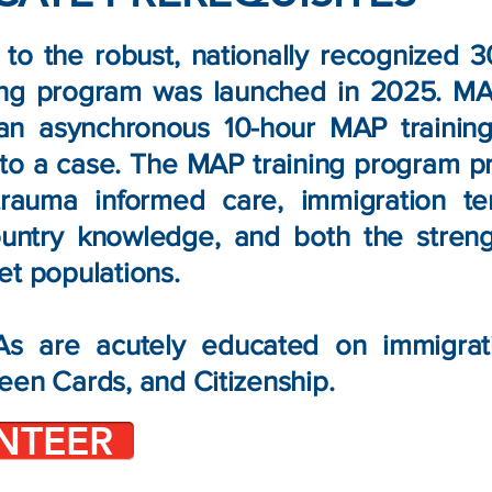
n to the robust, nationally recognized 
ing program was launched in 2025. MA
an asynchronous 10-hour MAP trainin
to a case. The MAP training program p
 trauma informed care, immigration te
ountry knowledge, and both the stren
et populations.
 are acutely educated on immigratio
een Cards, and Citizenship.
NTEER