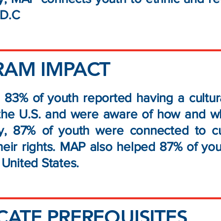
g D.C
RAM IMPACT
 83% of youth reported having a cultura
the U.S. and were aware of how and wher
lly, 87% of youth were connected to c
heir rights. MAP also helped 87% of you
e United States.
ATE PREREQUISITES