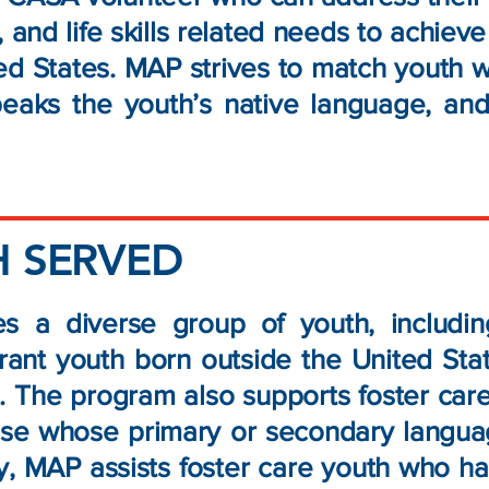
 and life skills related needs to achiev
ted States. MAP strives to match youth 
speaks the youth’s native language, an
 SERVED
s a diverse group of youth, includ
rant youth born outside the United Stat
 The program also supports foster care 
ose whose primary or secondary languag
ly, MAP assists foster care youth who 