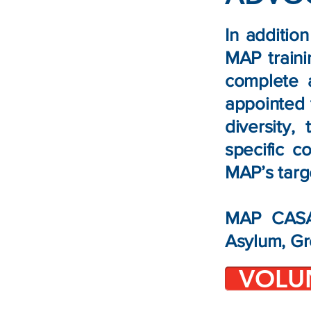
In additio
MAP train
complete 
appointed 
diversity,
specific c
MAP’s targ
MAP CASAs
Asylum, Gr
VOLU