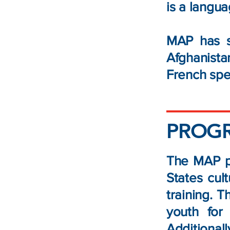
is a langua
MAP has s
Afghanist
French spe
PROG
The MAP pr
States cul
training. 
youth for
Additional