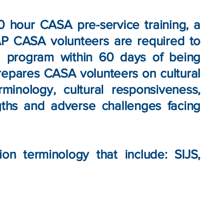
30 hour CASA pre-service training, a
P CASA volunteers are required to
g program within 60 days of being
repares CASA volunteers on cultural
rminology, cultural responsiveness,
gths and adverse challenges facing
n terminology that include: SIJS,