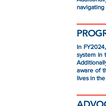
navigatin
PROG
In FY2024,
system in 
Additiona
aware of t
lives in th
ADVOC