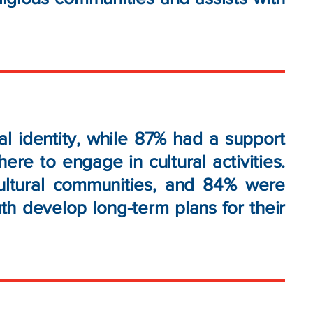
l identity, while 87% had a support
e to engage in cultural activities.
ultural communities, and 84% were
th develop long-term plans for their