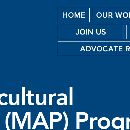
HOME
OUR WO
JOIN US
ADVOCATE 
cultural
 (MAP) Prog