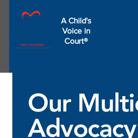
A Child's
Voice in
Court®
Our Multi
Advocacy