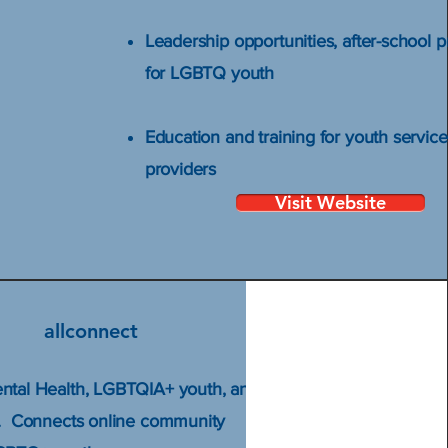
Leadership opportunities, after-school 
for LGBTQ youth
Education and training for youth service
providers
Visit Website
allconnect
ntal Health, LGBTQIA+ youth, and
y. Connects online community