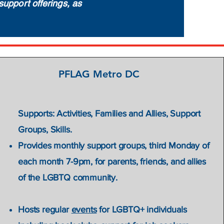
support offerings, as
PFLAG Metro DC
alth &
Supports: Activities, Families and Allies, Support
Groups, Skills.
ion to
Provides monthly support groups, third Monday of
ual,
each month 7-9pm, for parents, friends, and allies
of the LGBTQ community.
Hosts regular
events
for LGBTQ+ individuals