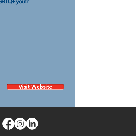
LGBTQ+ youth
Visit Website