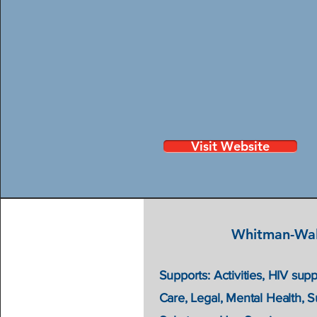
Visit Website
Whitman-Wal
Supports: Activities, HIV supp
Care, Legal, Mental Health, 