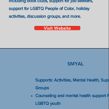
ues
including book clubs, support for job seekers,
support for LGBTQ People of Color, holiday
activities, discussion groups, and more.
Visit Website
SMYAL
Supports: Activities, Mental Health, Sup
Groups
Counseling and mental health support f
LGBTQ youth