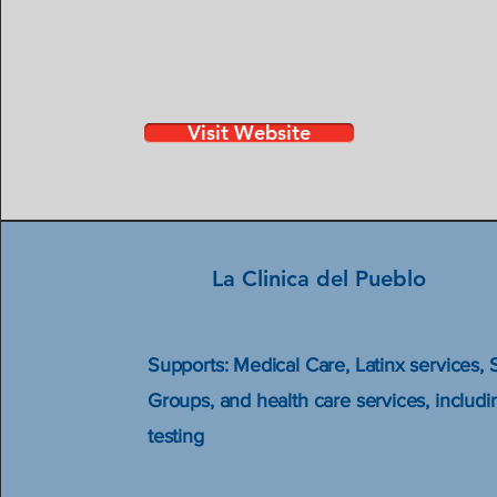
Visit Website
La Clinica del Pueblo
Supports: Medical Care, Latinx services, 
Groups, and health care services, includ
testing​