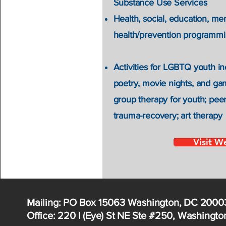
Substance Use Services
Health, social, education, me
health/prevention programmin
Activities for LGBTQ youth in
poetry, movie nights, and gam
group therapy for youth; peer
trauma-recovery; art therapy
Visit W
Mailing: PO Box 15063 Washington, DC 2000
Office: 220 I (Eye) St NE Ste #250, Washingt