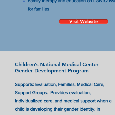
Family therapy and education on LGBTQ iss
for families
Visit Website
Children’s National Medical Center
Gender Development Program
Support
Supports: Evaluation, Families, Medical Care,
ing HIV
Support Groups. Provides evaluation,
individualized care, and medical support when a
child is developing their gender identity, in