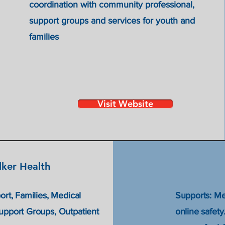
coordination with community professional,
support groups and services for youth and
families
Visit Website
ker Health
ort, Families, Medical
Supports: Me
Support Groups, Outpatient
online safet