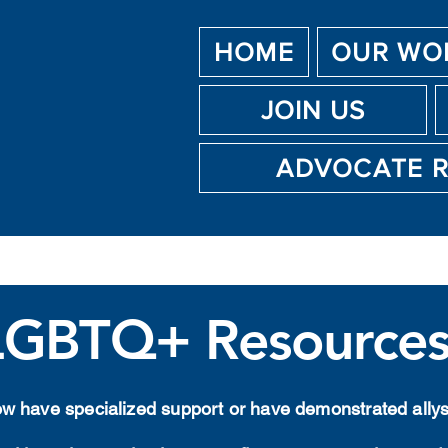
HOME
OUR WO
JOIN US
ADVOCATE 
LGBTQ+ Resource
low have specialized support or have demonstrated all