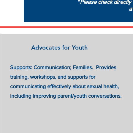
*
Please check directly 
a
Advocates for Youth
Supports: Communication; Families. Provides
training, workshops, and supports for
communicating effectively about sexual health,
including improving parent/youth conversations.