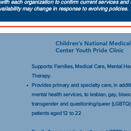
with each organization to confirm current services and 
vailability may change in response to evolving policies.
Children’s National Medical
Center Youth Pride Clinic
Supports: Families, Medical Care, Mental He
Therapy.
Provides primary and specialty care, in addit
mental health services, to lesbian, gay, bisex
transgender and questioning/queer (LGBTQ)
patients aged 12 to 22