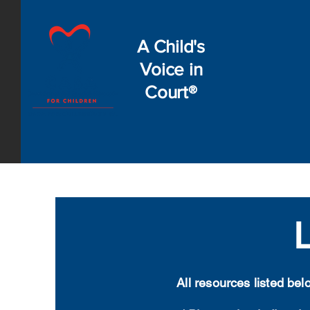
A Child's
Voice in
Court®
All resources listed be