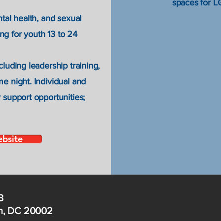
spaces for 
ntal health, and sexual
g for youth 13 to 24
cluding leadership training,
e night. Individual and
 support opportunities;
ebsite
3
on, DC 20002