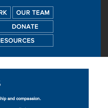
RK
OUR TEAM
DONATE
RESOURCES
s
yship and compassion.