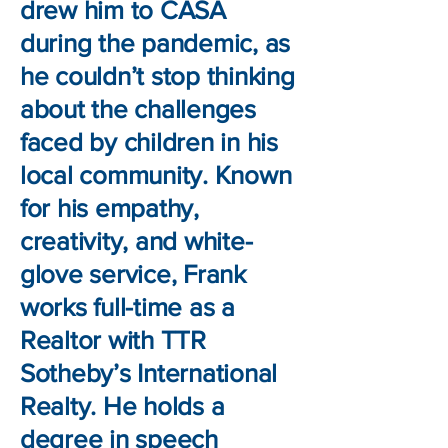
drew him to CASA
during the pandemic, as
he couldn’t stop thinking
about the challenges
faced by children in his
local community. Known
for his empathy,
creativity, and white-
glove service, Frank
works full-time as a
Realtor with TTR
Sotheby’s International
Realty. He holds a
degree in speech