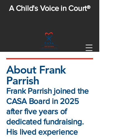
A Child's Voice in Court®
About Frank
Parrish
Frank Parrish joined the
CASA Board in 2025
after five years of
dedicated fundraising.
His lived experience