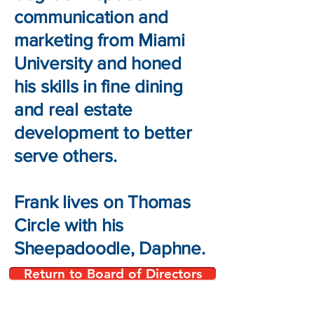
communication and
marketing from Miami
University and honed
his skills in fine dining
and real estate
development to better
serve others.
Frank lives on Thomas
Circle with his
Sheepadoodle, Daphne.
Return to Board of Directors